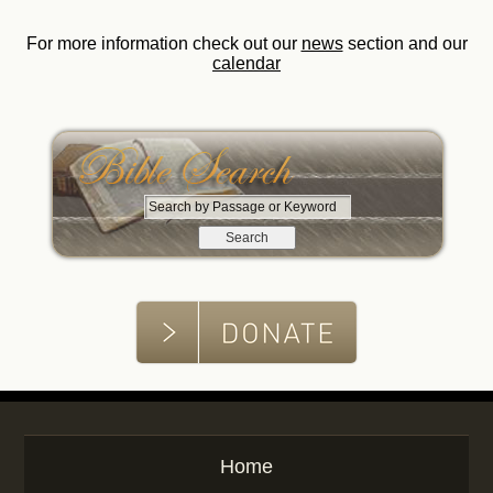
For more information check out our
news
section and our
calendar
S
e
a
r
c
h
b
y
P
a
s
s
Home
a