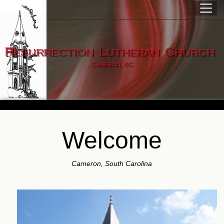
Resurrection Lutheran Church
Cameron, SC
Welcome
Cameron, South Carolina