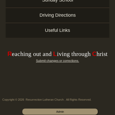
Sunday School
Driving Directions
Useful Links
R
L
C
e
aching
out and
iving through
hrist
Submit changes or corrections.
Copyright © 2026 Resurrection Lutheran Church . All Rights Reserved.
Admin