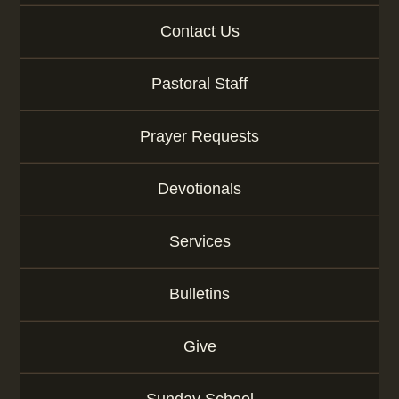
g
e
Contact Us
o
r
Pastoral Staff
K
e
y
Prayer Requests
w
o
r
Devotionals
d
Services
Bulletins
Give