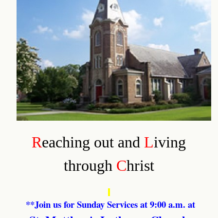
R
eaching out and
L
iving
through
C
hrist
**Join us for Sunday Services at 9:00 a.m. at