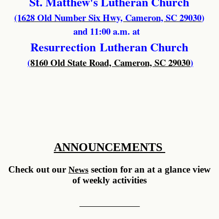
St. Matthew's Lutheran Church
(1628 Old Number Six Hwy, Cameron, SC 29030
)
and 11:00 a.m. at
Resurrection
Lutheran Church
(
8160 Old State Road, Cameron, SC 29030
)
ANNOUNCEMENTS
Check out our
section for an at a glance view
News
of weekly activities
__________ __________