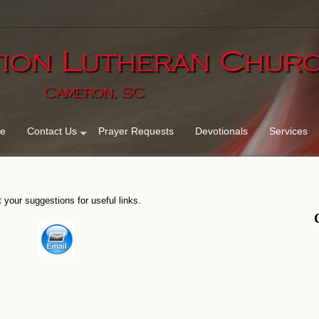
ion Lutheran Chu
Cameron, SC
e
Contact Us
Prayer Requests
Devotionals
Services
 your suggestions for useful links.