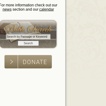
For more information check out our
news
section and our
calendar
S
e
a
r
c
h
b
y
P
a
s
s
a
g
e