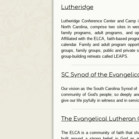
Lutheridge
Lutheridge Conference Center and Camp i
North Carolina, comprise two sites in we
family programs, adult programs, and opp
Affiliated with the ELCA, faith-based prog
calendar. Family and adult program oppor
groups, family groups, public and private
group-building retreats called LEAPS.
SC Synod of the Evangelic
Our vision as the South Carolina Synod of 
community of God's people; so deeply and 
give our life joyfully in witness and in servi
The Evangelical Lutheran 
The ELCA is a community of faith that sha
built around a strong belief in God as 