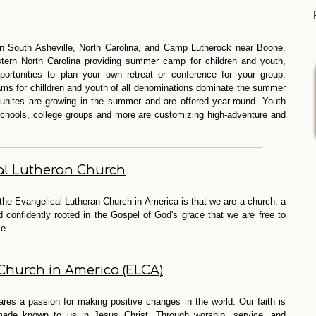
n South Asheville, North Carolina, and Camp Lutherock near Boone,
stern North Carolina providing summer camp for children and youth,
ortunities to plan your own retreat or conference for your group.
rams for chilldren and youth of all denominations dominate the summer
tunites are growing in the summer and are offered year-round. Youth
 schools, college groups and more are customizing high-adventure and
al Lutheran Church
the Evangelical Lutheran Church in America is that we are a church; a
confidently rooted in the Gospel of God's grace that we are free to
ce.
Church in America (ELCA)
res a passion for making positive changes in the world. Our faith is
made known to us in Jesus Christ. Through worship, service, and