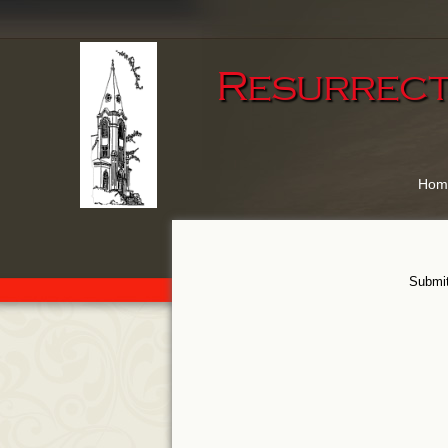
Resurrect
Hom
Submit