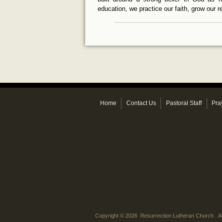
education, we practice our faith, grow our 
Home
Contact Us
Pastoral Staff
Pra
Copyright © 2026 Resurrection Lutheran Church . Al