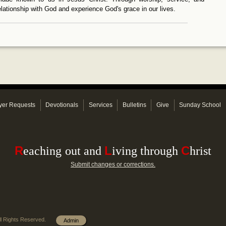
relationship with God and experience God's grace in our lives.
yer Requests
Devotionals
Services
Bulletins
Give
Sunday School
R
L
C
e
aching
out and
iving through
hrist
Submit changes or corrections.
l Rights Reserved.
Admin