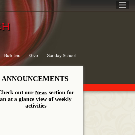
rch
Bulletins
Give
Sunday School
ANNOUNCEMENTS
Check out our
section for
News
an at a glance view of weekly
activities
__________ __________