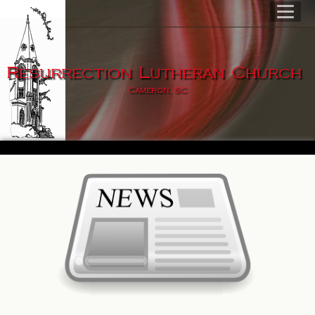
Resurrection Lutheran Church
Cameron, SC