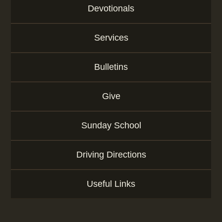
r
Devotionals
d
Services
Bulletins
Give
Sunday School
Driving Directions
Useful Links