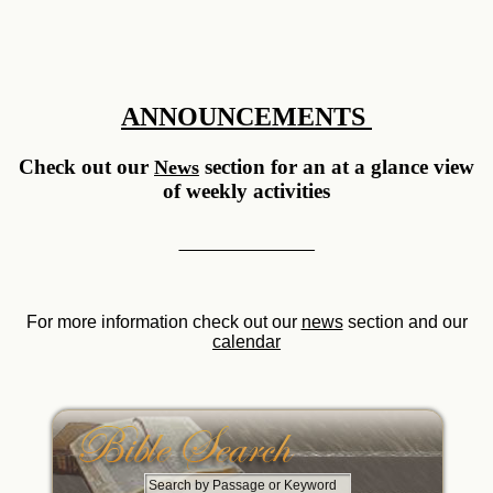
ANNOUNCEMENTS
Check out our
section for an at a glance view
News
of weekly activities
__________ __________
For more information check out our
news
section and our
calendar
S